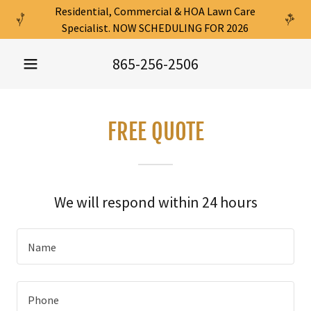
Residential, Commercial & HOA Lawn Care
Specialist. NOW SCHEDULING FOR 2026
865-256-2506
FREE QUOTE
We will respond within 24 hours
Name
Phone