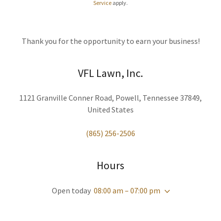
Service
apply.
Thank you for the opportunity to earn your business!
VFL Lawn, Inc.
1121 Granville Conner Road, Powell, Tennessee 37849,
United States
(865) 256-2506
Hours
Open today
08:00 am – 07:00 pm