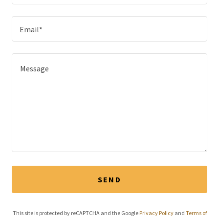
Email*
SEND
This site is protected by reCAPTCHA and the Google
Privacy Policy
and
Terms of