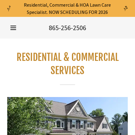
Residential, Commercial & HOA Lawn Care
Specialist. NOW SCHEDULING FOR 2026
865-256-2506
RESIDENTIAL & COMMERCIAL
SERVICES