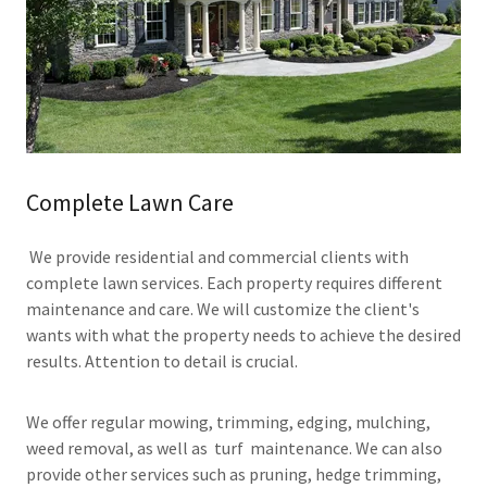
Complete Lawn Care
We provide residential and commercial clients with
complete lawn services. Each property requires different
maintenance and care. We will customize the client's
wants with what the property needs to achieve the desired
results. Attention to detail is crucial.
We offer regular mowing, trimming, edging, mulching,
weed removal, as well as turf maintenance. We can also
provide other services such as pruning, hedge trimming,